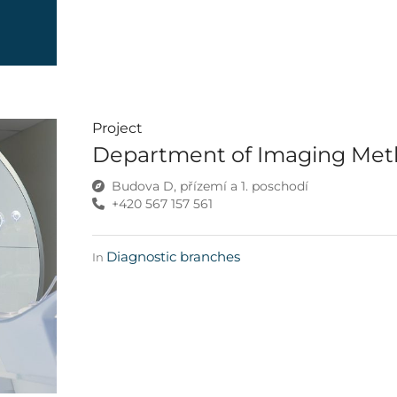
Project
Department of Imaging Me
Budova D, přízemí a 1. poschodí
+420 567 157 561
Diagnostic branches
In