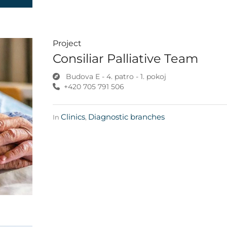
Project
Consiliar Palliative Team
Budova E - 4. patro - 1. pokoj
+420 705 791 506
Clinics
Diagnostic branches
In
,