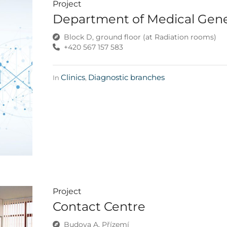
Project
Department of Medical Gene
Block D, ground floor (at Radiation rooms)
+420 567 157 583
Clinics
Diagnostic branches
In
,
Project
Contact Centre
Budova A, Přízemí