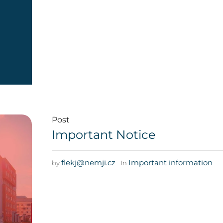
Post
Important Notice
flekj@nemji.cz
Important information
by
In