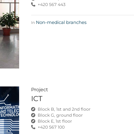
+420 567 443
Non-medical branches
In
Project
ICT
Block B, 1st and 2nd floor
Block G, ground floor
Block E, 1st floor
+420 567 100