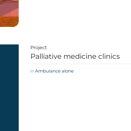
Project
Palliative medicine clinics
Ambulance alone
In