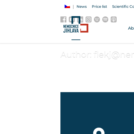
News
Price list
Scientific C
Ab
Author:
flekj@nem