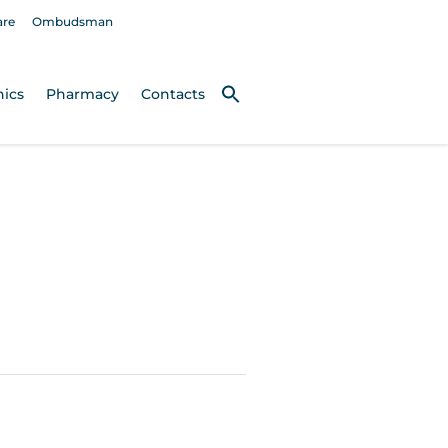
are
Ombudsman
nics
Pharmacy
Contacts