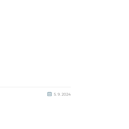
5. 9. 2024