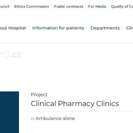
ouncil
Ethics Commission
Public contracts
For Media
Quality of C
out Hospital
Information for patients
Departments
Cli
ji.cz
Project
Clinical Pharmacy Clinics
Ambulance alone
In