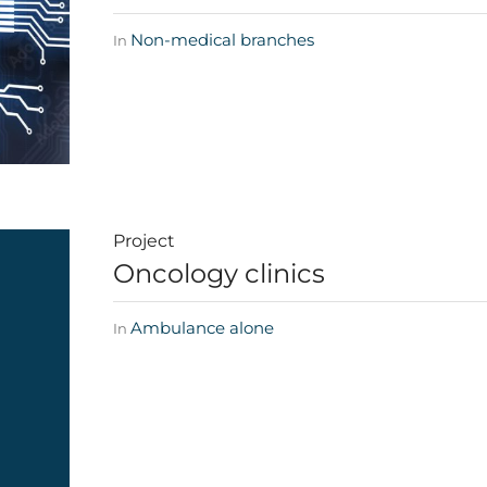
Non-medical branches
In
Project
Oncology clinics
Ambulance alone
In