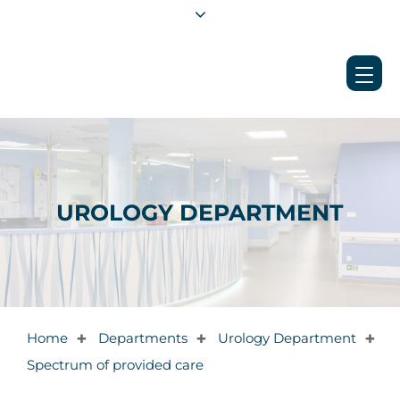
UROLOGY DEPARTMENT
Home
Departments
Urology Department
✚
✚
✚
Spectrum of provided care