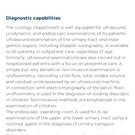
Diagnostic capabilities
The Urology Department is well equipped for ultrasound,
urodynamic and endoscopic examinations of its patients.
Ultrasound examination of the urinary tract and male
genital organs, including Doppler sonography, is available
to all patients in outpatient care, regardless of age.
Similarly, ultrasound examinations are also carried out in
hospitalised patients with a focus on preventive care. A
simple but very beneficial non-invasive examination is
uroflowmetry, recording urine flow, total voided volume
and residual urine assessed by an ultrasound machine.
In connection with electromyography of the pelvic floor,
uroflowmetry is used in the diagnosis of voiding disorders
in children. Non-invasive methods are emphasized in the
examination of children.
The endoscopic operating room is used for X-ray
examinations of the upper and lower urinary tract using a
contrast agent in the diagnosis of urinary transport
disorders.