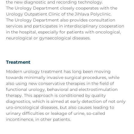
the new diagnostic and recording technology.
The Urology Department closely cooperates with the
Urology Outpatient Clinic of the Jihlava Polyclinic.
The Urology Department also provides consultation
services and participates in interdisciplinary cooperation
in the hospital, especially for patients with oncological,
neurological or gynaecological diseases.
Treatment
Modern urology treatment has long been moving
towards minimally invasive surgical procedures, while
also using new conservative therapies in the field of
functional urology, behavioral and electrostimulation
therapy. This approach is conditioned by quality
diagnostics, which is aimed at early detection of not only
uro-oncological diseases, but also causes leading to
urinary difficulties or leakage of urine, so-called
incontinence, in other patients.