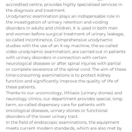
accredited centre, provides highly specialised services in
the diagnosis and treatment.
Urodynamic examination plays an indispensable role in
the investigation of urinary retention and voiding
disorders in adults and children. It is used in both men
and women before surgical treatment of urinary leakage,
so-called incontinence. Comprehensive urodynamic
studies with the use of an X-ray machine, the so-called
video urodynamic examination, are carried out in patients
with urinary disorders in connection with certain
neurological diseases or after spinal injuries with partial
or complete severance of the spinal cord. The aim of these
time-consuming examinations is to protect kidney
function and significantly improve the quality of life of
these patients.
Thanks to our urooncology, lithiasis (urinary stones) and
neurology clinics, our department provides special, long-
term, so-called dispensary care for patients with
oncological diseases, urinary stones or functional
disorders of the lower urinary tract.
In the field of endoscopic examinations, the equipment
meets current modern standards, which are also met by