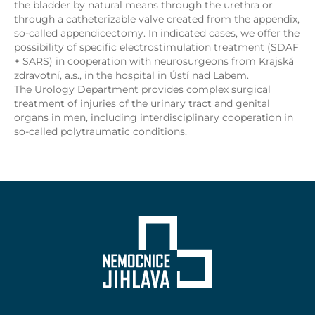
the bladder by natural means through the urethra or
through a catheterizable valve created from the appendix,
so-called appendicectomy. In indicated cases, we offer the
possibility of specific electrostimulation treatment (SDAF
+ SARS) in cooperation with neurosurgeons from Krajská
zdravotní, a.s., in the hospital in Ústí nad Labem.
The Urology Department provides complex surgical
treatment of injuries of the urinary tract and genital
organs in men, including interdisciplinary cooperation in
so-called polytraumatic conditions.