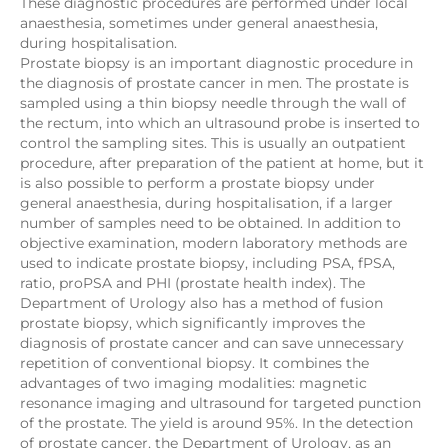
These diagnostic procedures are performed under local
anaesthesia, sometimes under general anaesthesia,
during hospitalisation.
Prostate biopsy is an important diagnostic procedure in
the diagnosis of prostate cancer in men. The prostate is
sampled using a thin biopsy needle through the wall of
the rectum, into which an ultrasound probe is inserted to
control the sampling sites. This is usually an outpatient
procedure, after preparation of the patient at home, but it
is also possible to perform a prostate biopsy under
general anaesthesia, during hospitalisation, if a larger
number of samples need to be obtained. In addition to
objective examination, modern laboratory methods are
used to indicate prostate biopsy, including PSA, fPSA,
ratio, proPSA and PHI (prostate health index). The
Department of Urology also has a method of fusion
prostate biopsy, which significantly improves the
diagnosis of prostate cancer and can save unnecessary
repetition of conventional biopsy. It combines the
advantages of two imaging modalities: magnetic
resonance imaging and ultrasound for targeted punction
of the prostate. The yield is around 95%. In the detection
of prostate cancer, the Department of Urology, as an