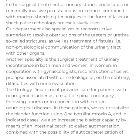
In the surgical treatment of urinary stones, endoscopic or
minimally invasive percutaneous procedures combined
with modern shredding techniques in the form of laser or
shock pulse technology are exclusively used.
Our department also specializes in reconstructive
surgeries to resolve obstructions of the ureters or urethra,
so-called strictures, as well as treatment of fistulas, i.e.
non-physiological communication of the urinary tract
with other organs.
Another specialty is the surgical treatment of urinary
incontinence in both men and women. In women, in
cooperation with gynaecologists, reconstruction of pelvic
prolapse associated with urine leakage or, on the contrary,
difficulties with urine evacuation.
The Urology Department provides care for patients with
neurogenic bladder as a result of spinal cord injury
following trauma or in connection with certain
neurological diseases. In these patients, we try to stabilize
the bladder function using Ona botulinumtoxin A, and in
indicated cases, we also increase the bladder capacity by
means of an intestinal patch, so-called augmentation,
combined with the possibility of autocatheterization of