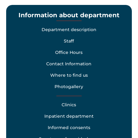
Information about department
Department description
Staff
Office Hours
Contact Information
Where to find us
Photogallery
Clinics
Inpatient department
Informed consents