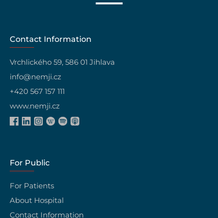
Contact Information
Vrchlického 59, 586 01 Jihlava
info@nemji.cz
+420 567 157 111
www.nemji.cz
For Public
For Patients
About Hospital
Contact Information