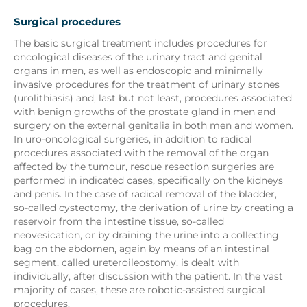
Surgical procedures
The basic surgical treatment includes procedures for
oncological diseases of the urinary tract and genital
organs in men, as well as endoscopic and minimally
invasive procedures for the treatment of urinary stones
(urolithiasis) and, last but not least, procedures associated
with benign growths of the prostate gland in men and
surgery on the external genitalia in both men and women.
In uro-oncological surgeries, in addition to radical
procedures associated with the removal of the organ
affected by the tumour, rescue resection surgeries are
performed in indicated cases, specifically on the kidneys
and penis. In the case of radical removal of the bladder,
so-called cystectomy, the derivation of urine by creating a
reservoir from the intestine tissue, so-called
neovesication, or by draining the urine into a collecting
bag on the abdomen, again by means of an intestinal
segment, called ureteroileostomy, is dealt with
individually, after discussion with the patient. In the vast
majority of cases, these are robotic-assisted surgical
procedures.