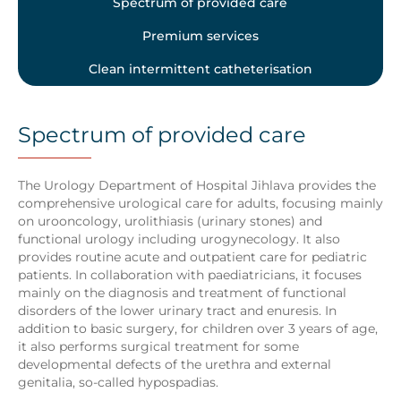
Spectrum of provided care
Premium services
Clean intermittent catheterisation
Spectrum of provided care
The Urology Department of Hospital Jihlava provides the
comprehensive urological care for adults, focusing mainly
on urooncology, urolithiasis (urinary stones) and
functional urology including urogynecology. It also
provides routine acute and outpatient care for pediatric
patients. In collaboration with paediatricians, it focuses
mainly on the diagnosis and treatment of functional
disorders of the lower urinary tract and enuresis. In
addition to basic surgery, for children over 3 years of age,
it also performs surgical treatment for some
developmental defects of the urethra and external
genitalia, so-called hypospadias.