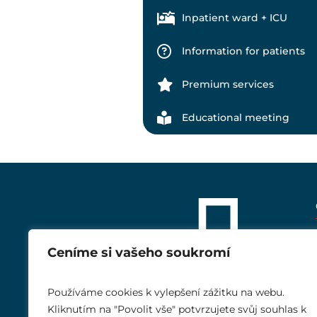
Inpatient ward + ICU
Information for patients
Premium services
Educational meeting
Ceníme si vašeho soukromí
Používáme cookies k vylepšení zážitku na webu.
Kliknutím na "Povolit vše" potvrzujete svůj souhlas k