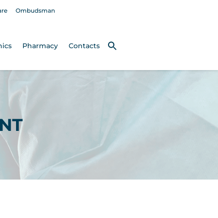
are
Ombudsman
nics
Pharmacy
Contacts
NT