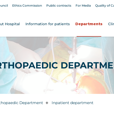
ouncil
Ethics Commission
Public contracts
For Media
Quality of C
ut Hospital
Information for patients
Departments
Cli
RTHOPAEDIC DEPARTME
thopaedic Department
Inpatient department
✚