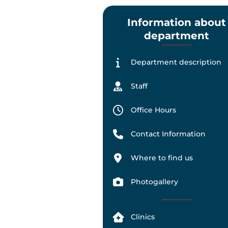
Information about
department
Department description
Staff
Office Hours
Contact Information
Where to find us
Photogallery
Clinics