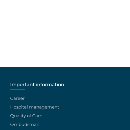
Important information
Career
Hospital management
Quality of Care
Ombudsman