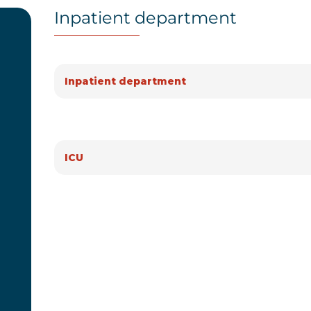
Inpatient department
Inpatient department
ICU