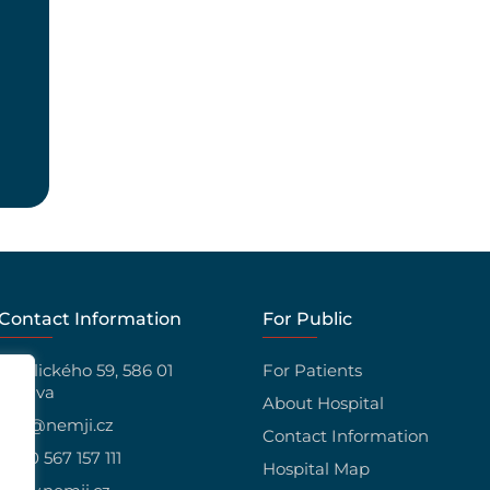
Contact Information
For Public
Vrchlického 59, 586 01
For Patients
Jihlava
About Hospital
info@nemji.cz
Contact Information
+420 567 157 111
Hospital Map