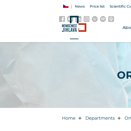
News
Price list
Scientific C
Abo
O
Home
Departments
Or
✚
✚