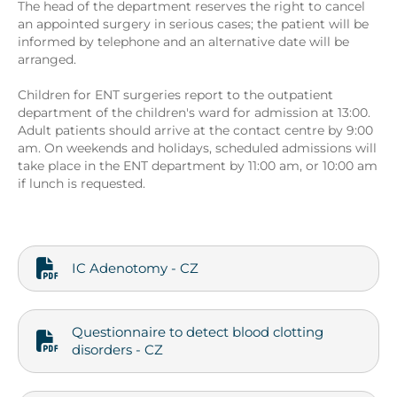
The head of the department reserves the right to cancel
an appointed surgery in serious cases; the patient will be
informed by telephone and an alternative date will be
arranged.
Children for ENT surgeries report to the outpatient
department of the children's ward for admission at 13:00.
Adult patients should arrive at the contact centre by 9:00
am. On weekends and holidays, scheduled admissions will
take place in the ENT department by 11:00 am, or 10:00 am
if lunch is requested.
IC Adenotomy - CZ
Questionnaire to detect blood clotting
disorders - CZ