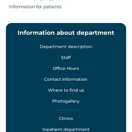
Information for patients
Information about department
Department description
Staff
Office Hours
Contact Information
Where to find us
Photogallery
Clinics
Inpatient department