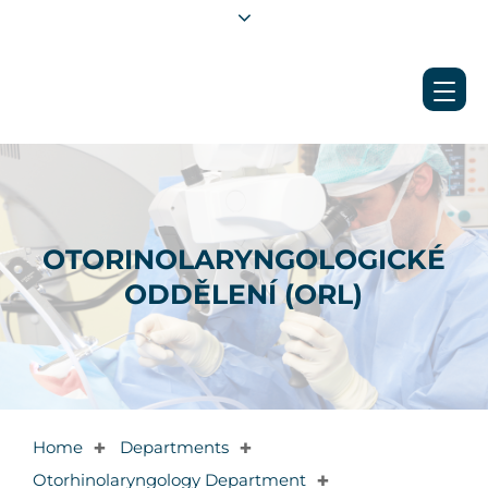
OTORINOLARYNGOLOGICKÉ
ODDĚLENÍ (ORL)
Home
Departments
✚
✚
Otorhinolaryngology Department
✚