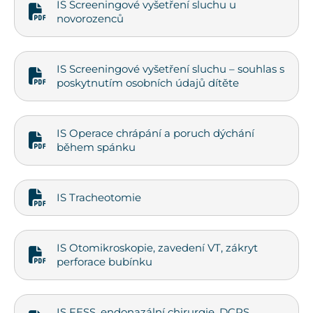
IS Screeningové vyšetření sluchu u
novorozenců
IS Screeningové vyšetření sluchu – souhlas s
poskytnutím osobních údajů dítěte
IS Operace chrápání a poruch dýchání
během spánku
IS Tracheotomie
IS Otomikroskopie, zavedení VT, zákryt
perforace bubínku
IS FESS, endonazální chirurgie, DCRS,