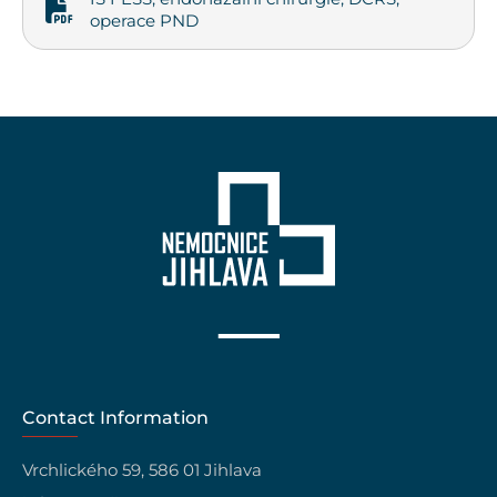
operace PND
Contact Information
Vrchlického 59, 586 01 Jihlava