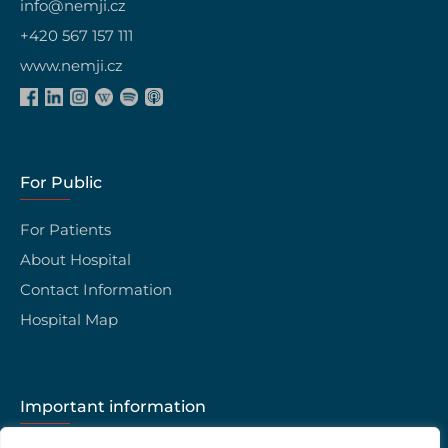
info@nemji.cz
+420 567 157 111
www.nemji.cz
For Public
For Patients
About Hospital
Contact Information
Hospital Map
Important information