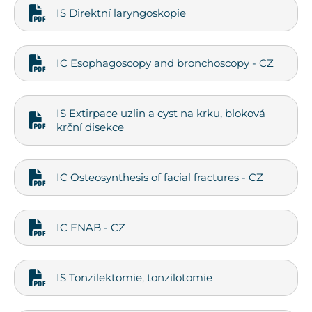
IS Direktní laryngoskopie
IC Esophagoscopy and bronchoscopy - CZ
IS Extirpace uzlin a cyst na krku, bloková
krční disekce
IC Osteosynthesis of facial fractures - CZ
IC FNAB - CZ
IS Tonzilektomie, tonzilotomie