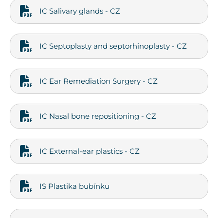
IC Salivary glands - CZ
IC Septoplasty and septorhinoplasty - CZ
IC Ear Remediation Surgery - CZ
IC Nasal bone repositioning - CZ
IC External-ear plastics - CZ
IS Plastika bubínku