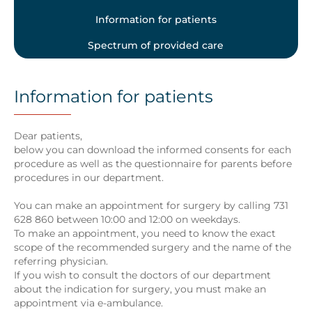
Information for patients
Spectrum of provided care
Information for patients
Dear patients,
below you can download the informed consents for each
procedure as well as the questionnaire for parents before
procedures in our department.
You can make an appointment for surgery by calling 731
628 860 between 10:00 and 12:00 on weekdays.
To make an appointment, you need to know the exact
scope of the recommended surgery and the name of the
referring physician.
If you wish to consult the doctors of our department
about the indication for surgery, you must make an
appointment via e-ambulance.