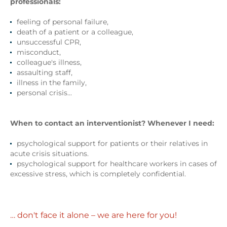
professionals:
feeling of personal failure,
death of a patient or a colleague,
unsuccessful CPR,
misconduct,
colleague's illness,
assaulting staff,
illness in the family,
personal crisis...
When to contact an interventionist?
Whenever I need:
psychological support for patients or their relatives in
acute crisis situations.
psychological support for healthcare workers in cases of
excessive stress, which is completely confidential.
… don't face it alone – we are here for you!