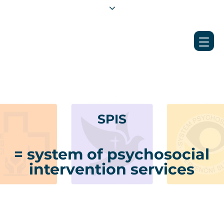
SPIS
= system of psychosocial
intervention services