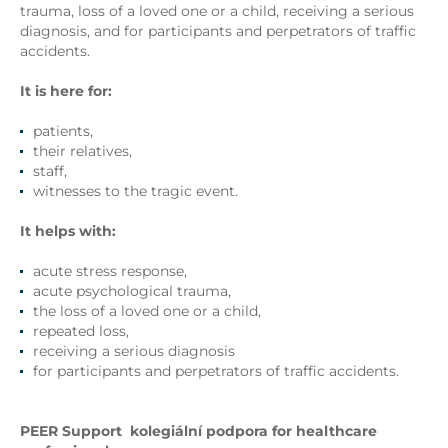
trauma, loss of a loved one or a child, receiving a serious
diagnosis, and for participants and perpetrators of traffic
accidents.
It is here for:
patients,
their relatives,
staff,
witnesses to the tragic event.
It helps with:
acute stress response,
acute psychological trauma,
the loss of a loved one or a child,
repeated loss,
receiving a serious diagnosis
for participants and perpetrators of traffic accidents.
PEER Support
kolegiální podpora
for healthcare