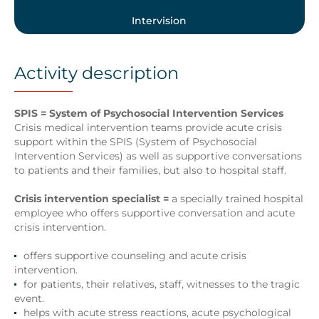
Intervision
Activity description
SPIS = System of Psychosocial Intervention Services
Crisis medical intervention teams provide acute crisis
support within the SPIS (System of Psychosocial
Intervention Services) as well as supportive conversations
to patients and their families, but also to hospital staff.
Crisis intervention specialist =
a specially trained hospital
employee who offers supportive conversation and acute
crisis intervention.
offers supportive counseling and acute crisis
intervention.
for patients, their relatives, staff, witnesses to the tragic
event.
helps with acute stress reactions, acute psychological