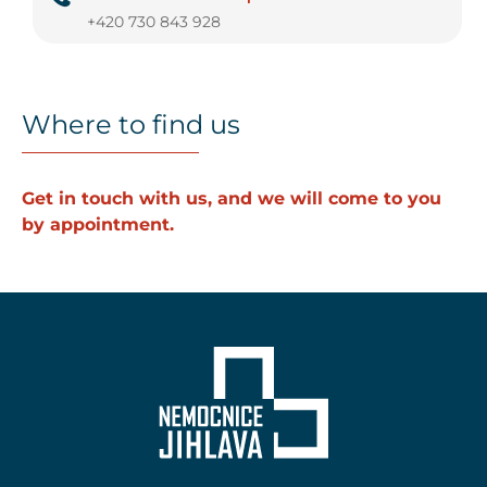
+420 730 843 928
Where to find us
Get in touch with us, and we will come to you
by appointment.