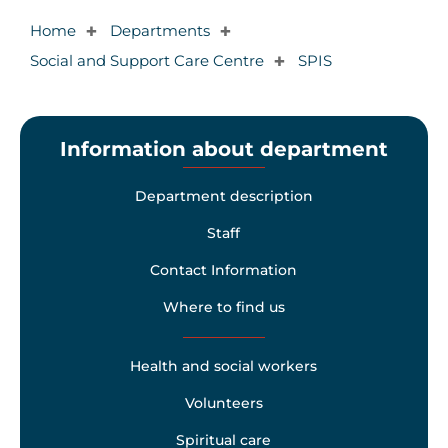
Home
Departments
✚
✚
Social and Support Care Centre
SPIS
✚
Information about department
Department description
Staff
Contact Information
Where to find us
Health and social workers
Volunteers
Spiritual care