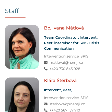
Staff
Bc. Ivana
Mátlová
Team Coordinator, Intervent,
Peer, intervisor for SPIS, Crisis
Communication
Intervention service
, SPIS
matlovai@nemji.cz
+420 730 843 928
Klára
Štěrbová
Intervent, Peer,
Intervention service
, SPIS
sterbovak@nemji.cz
++420 567 157 710