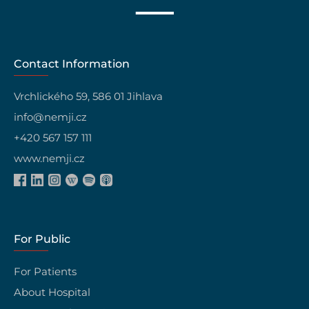
Contact Information
Vrchlického 59, 586 01 Jihlava
info@nemji.cz
+420 567 157 111
www.nemji.cz
For Public
For Patients
About Hospital