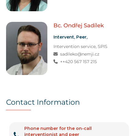
Bc. Ondřej
Sadílek
Intervent, Peer,
Intervention service
, SPIS
sadileko@nemji.cz
++420 567 157 215
Contact Information
Phone number for the on-call
interventionist and peer